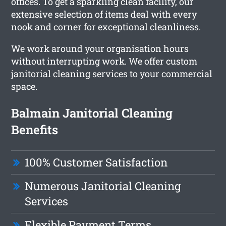
offices. To get a sparkling clean facility, our
extensive selection of items deal with every
nook and corner for exceptional cleanliness.
We work around your organisation hours
without interrupting work. We offer custom
janitorial cleaning services to your commercial
space.
Balmain Janitorial Cleaning
Benefits
100% Customer Satisfaction
Numerous Janitorial Cleaning
Services
Flexible Payment Terms