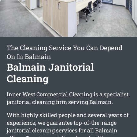
The Cleaning Service You Can Depend
On In Balmain
Balmain Janitorial
Cleaning
Inner West Commercial Cleaning is a specialist
janitorial cleaning firm serving Balmain.
With highly skilled people and several years of
experience, we guarantee top-of-the-range
janitorial cleaning services for all Balmain