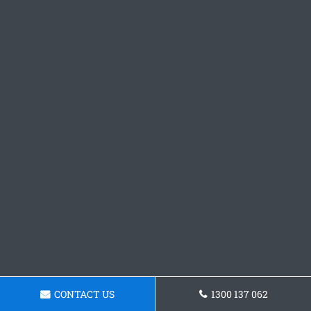
CONTACT US
1300 137 062