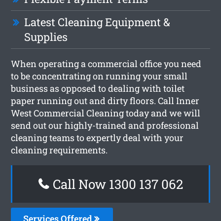
Latest Cleaning Equipment &
Supplies
When operating a commercial office you need
to be concentrating on running your small
business as opposed to dealing with toilet
paper running out and dirty floors. Call Inner
West Commercial Cleaning today and we will
send out our highly-trained and professional
cleaning teams to expertly deal with your
cleaning requirements.
Call Now 1300 137 062
Services Offered