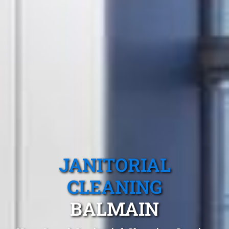
JANITORIAL
CLEANING
BALMAIN