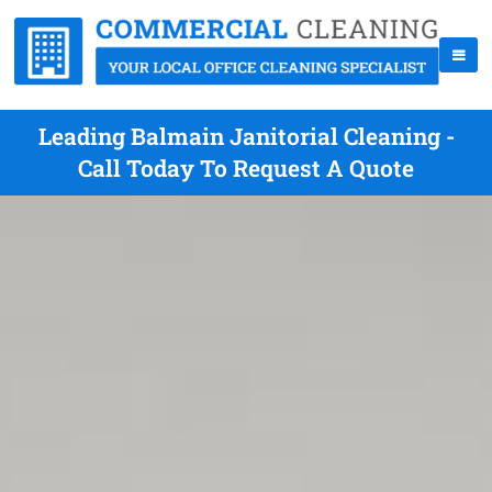
Leading Balmain Janitorial Cleaning -
Call Today To Request A Quote