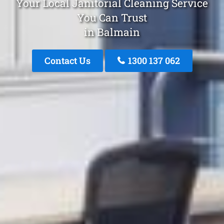
Your Local Janitorial Cleaning Service
You Can Trust
in Balmain
Contact Us
1300 137 062