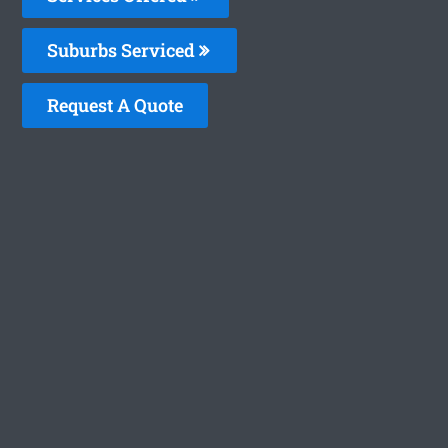
Suburbs Serviced
Request A Quote