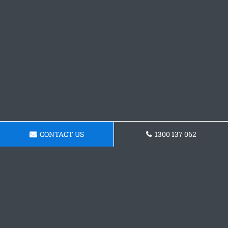
CONTACT US
1300 137 062