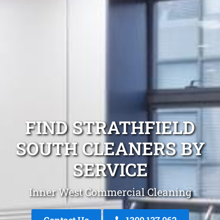
FIND STRATHFIELD
SOUTH CLEANERS BY
SERVICE
Inner West Commercial Cleaning
Contact Us
1300 137 062