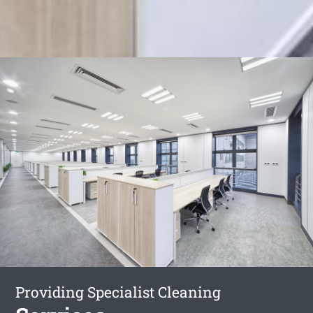
Providing Specialist Cleaning