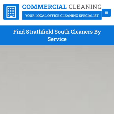
Find Strathfield South Cleaners By
Service