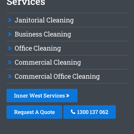
Services
Janitorial Cleaning
Business Cleaning
Office Cleaning
Commercial Cleaning
Commercial Office Cleaning
Inner West Services
Request A Quote
1300 137 062