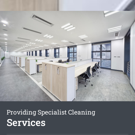
Providing Specialist Cleaning
Services