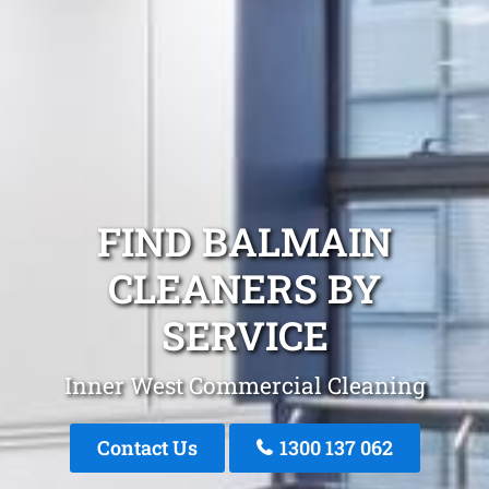
FIND BALMAIN
CLEANERS BY
SERVICE
Inner West Commercial Cleaning
Contact Us
1300 137 062