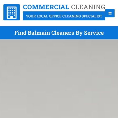
Find Balmain Cleaners By Service