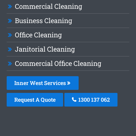
Commercial Cleaning
Business Cleaning
Office Cleaning
Janitorial Cleaning
Commercial Office Cleaning
Inner West Services
Request A Quote
1300 137 062