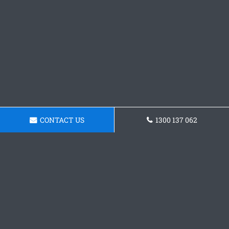
CONTACT US
1300 137 062