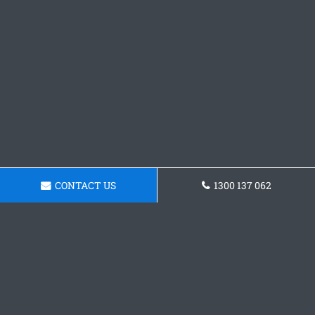
CONTACT US
1300 137 062