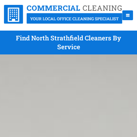
Find North Strathfield Cleaners By
Service