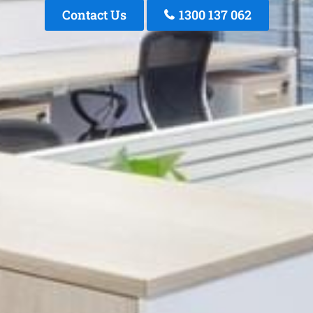
Contact Us
1300 137 062