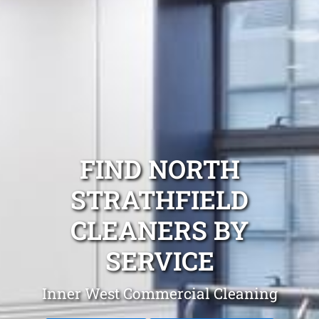
FIND NORTH
STRATHFIELD
CLEANERS BY
SERVICE
Inner West Commercial Cleaning