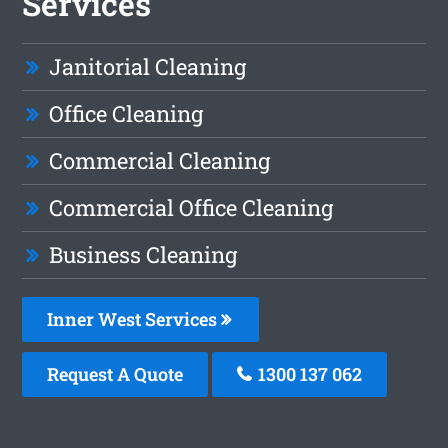
Services
Janitorial Cleaning
Office Cleaning
Commercial Cleaning
Commercial Office Cleaning
Business Cleaning
Inner West Services
Request A Quote
1300 137 062