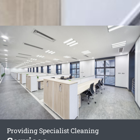
Providing Specialist Cleaning