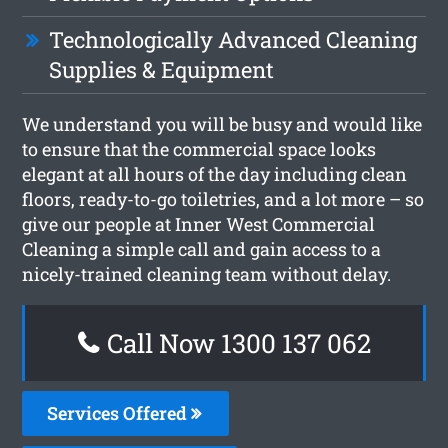
Technologically Advanced Cleaning
Supplies & Equipment
We understand you will be busy and would like
to ensure that the commercial space looks
elegant at all hours of the day including clean
floors, ready-to-go toiletries, and a lot more – so
give our people at Inner West Commercial
Cleaning a simple call and gain access to a
nicely-trained cleaning team without delay.
Call Now 1300 137 062
Services Offered