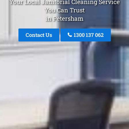
Your Local Janitorial Cleaning Service
You Can Trust
in Petersham
Contact Us
1300 137 062