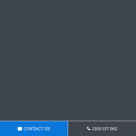
CONTACT US
1300 137 062