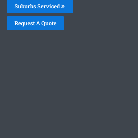
Suburbs Serviced
Request A Quote