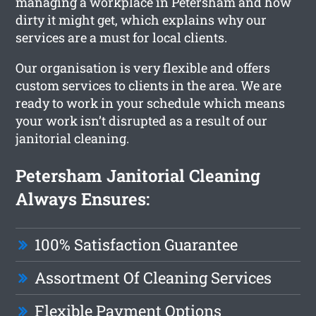
managing a workplace in Petersham and how
dirty it might get, which explains why our
services are a must for local clients.
Our organisation is very flexible and offers
custom services to clients in the area. We are
ready to work in your schedule which means
your work isn’t disrupted as a result of our
janitorial cleaning.
Petersham Janitorial Cleaning
Always Ensures:
100% Satisfaction Guarantee
Assortment Of Cleaning Services
Flexible Payment Options