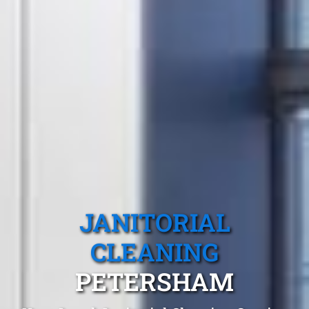
JANITORIAL
CLEANING
PETERSHAM