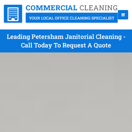
Leading Petersham Janitorial Cleaning -
Call Today To Request A Quote