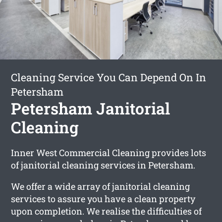
Cleaning Service You Can Depend On In
Petersham
Petersham Janitorial
Cleaning
Inner West Commercial Cleaning provides lots
of janitorial cleaning services in Petersham.
We offer a wide array of janitorial cleaning
services to assure you have a clean property
upon completion. We realise the difficulties of