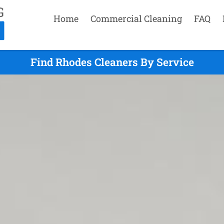
Home
Commercial Cleaning
FAQ
Find Rhodes Cleaners By Service