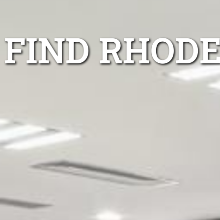
FIND RHODE