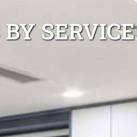
 BY SERVICE