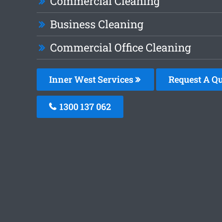
Commercial Cleaning
Business Cleaning
Commercial Office Cleaning
Inner West Services
Request A Q
1300 137 062