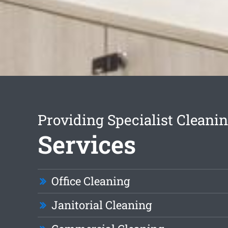
Providing Specialist Cleani
Services
Office Cleaning
Janitorial Cleaning