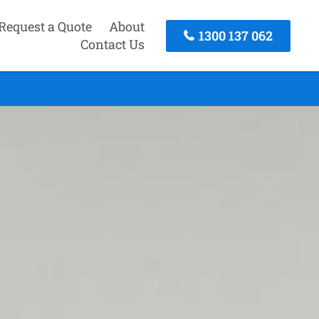
Request a Quote
About
1300 137 062
Contact Us