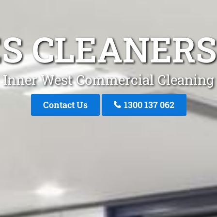
S CLEANERS
Inner West Commercial Cleaning
Contact Us
1300 137 062