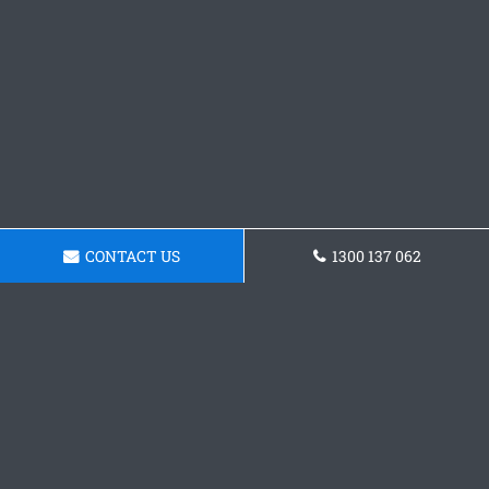
CONTACT US
1300 137 062