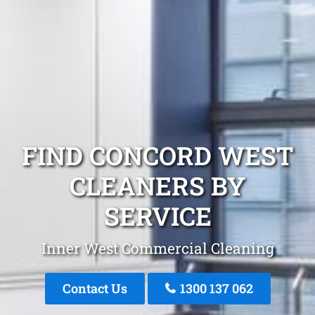
FIND CONCORD WEST
CLEANERS BY
SERVICE
Inner West Commercial Cleaning
Contact Us
1300 137 062