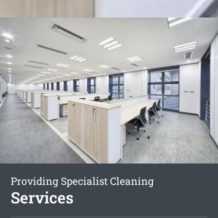
Providing Specialist Cleaning
Services