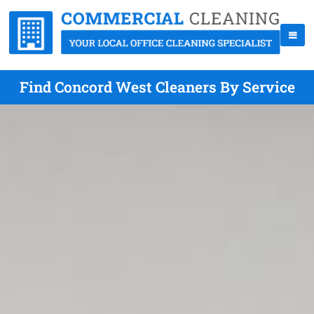
Find Concord West Cleaners By Service