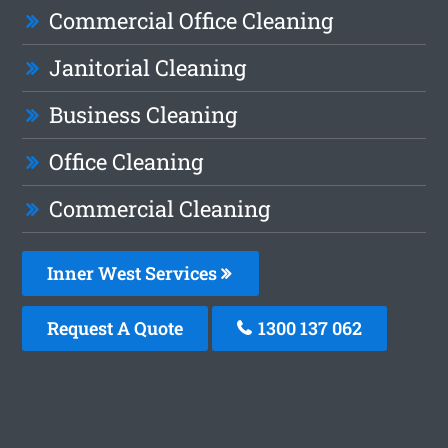
Commercial Office Cleaning
Janitorial Cleaning
Business Cleaning
Office Cleaning
Commercial Cleaning
Inner West Services
Request A Quote
1300 137 062