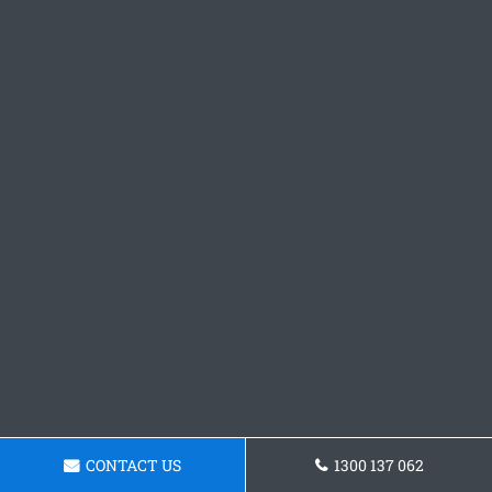
CONTACT US
1300 137 062