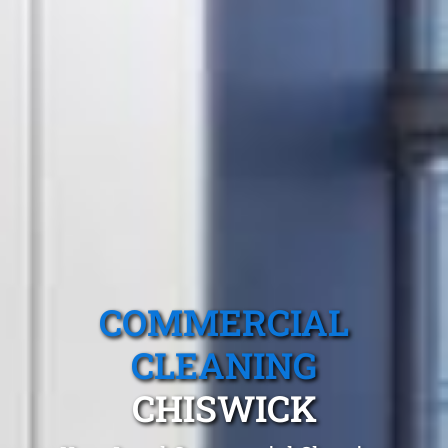
COMMERCIAL
CLEANING
CHISWICK