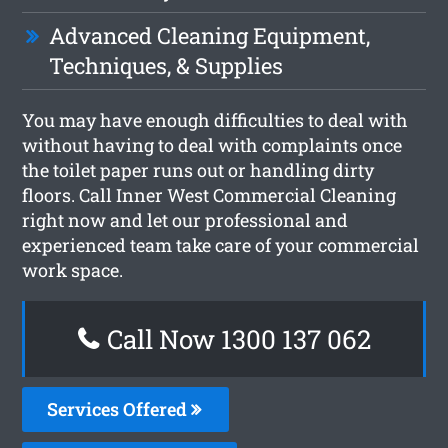
Advanced Cleaning Equipment,
Techniques, & Supplies
You may have enough difficulties to deal with
without having to deal with complaints once
the toilet paper runs out or handling dirty
floors. Call Inner West Commercial Cleaning
right now and let our professional and
experienced team take care of your commercial
work space.
Call Now 1300 137 062
Services Offered