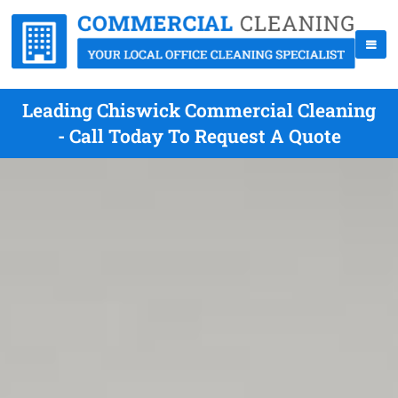
Leading Chiswick Commercial Cleaning
- Call Today To Request A Quote