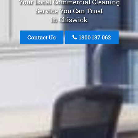
Your Local Commercial Cleaning
Service You Can Trust
in Chiswick
Contact Us
1300 137 062