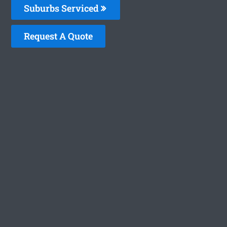
Suburbs Serviced
Request A Quote