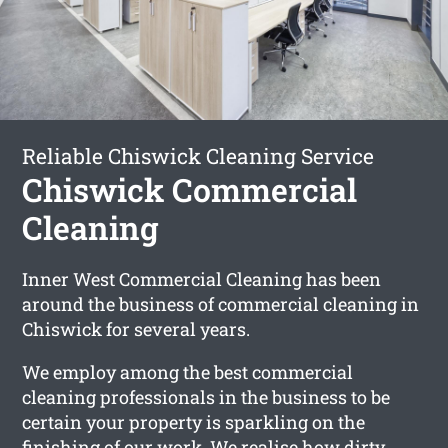
Reliable Chiswick Cleaning Service
Chiswick Commercial
Cleaning
Inner West Commercial Cleaning has been
around the business of commercial cleaning in
Chiswick for several years.
We employ among the best commercial
cleaning professionals in the business to be
certain your property is sparkling on the
finishing of our work. We realise how dirty