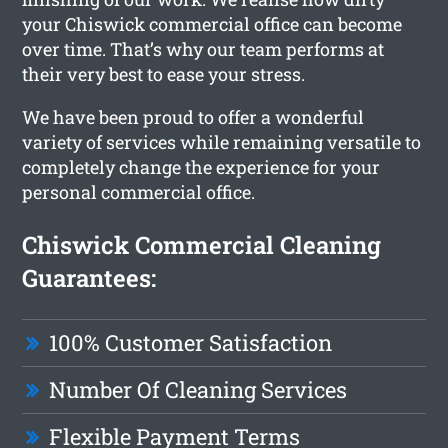
your Chiswick commercial office can become
over time. That’s why our team performs at
their very best to ease your stress.
We have been proud to offer a wonderful
variety of services while remaining versatile to
completely change the experience for your
personal commercial office.
Chiswick Commercial Cleaning
Guarantees:
100% Customer Satisfaction
Number Of Cleaning Services
Flexible Payment Terms