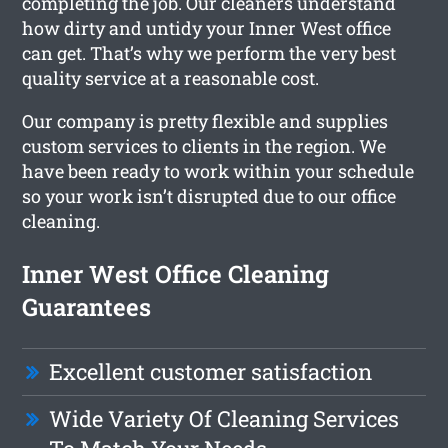
completing the job. Our cleaners understand
how dirty and untidy your Inner West office
can get. That’s why we perform the very best
quality service at a reasonable cost.
Our company is pretty flexible and supplies
custom services to clients in the region. We
have been ready to work within your schedule
so your work isn’t disrupted due to our office
cleaning.
Inner West Office Cleaning
Guarantees
Excellent customer satisfaction
Wide Variety Of Cleaning Services