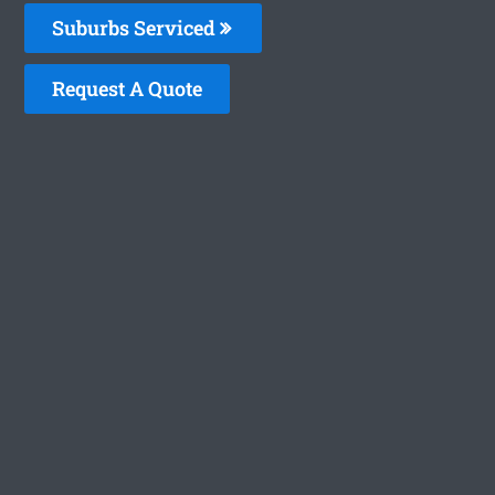
Suburbs Serviced
Request A Quote