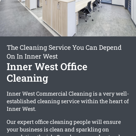
The Cleaning Service You Can Depend
On In Inner West
Inner West Office
Cleaning
Inner West Commercial Cleaning is a very well-
established cleaning service within the heart of
Inner West.
Our expert office cleaning people will ensure
your business is clean and sparkling on