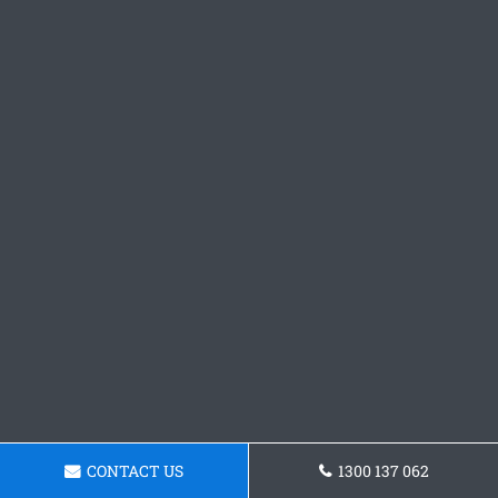
CONTACT US
1300 137 062