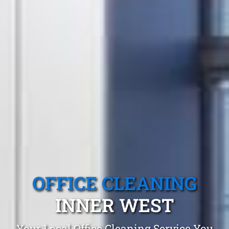
OFFICE CLEANING
INNER WEST
Your Local Office Cleaning Service You