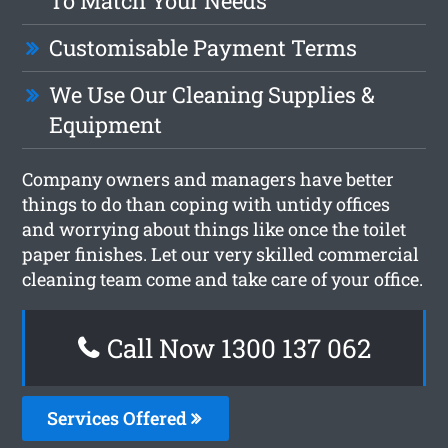
To Match Your Needs
Customisable Payment Terms
We Use Our Cleaning Supplies &
Equipment
Company owners and managers have better
things to do than coping with untidy offices
and worrying about things like once the toilet
paper finishes. Let our very skilled commercial
cleaning team come and take care of your office.
Call Now 1300 137 062
Services Offered