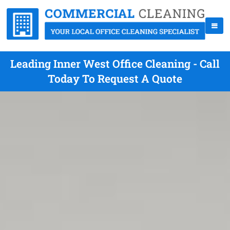
Leading Inner West Office Cleaning - Call
Today To Request A Quote