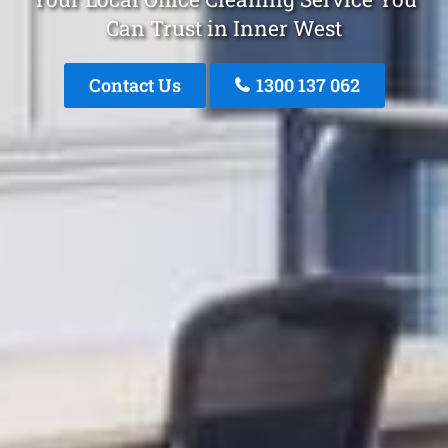
Can Trust in Inner West
Contact Us
1300 137 062