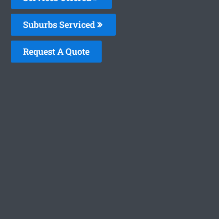
Suburbs Serviced
Request A Quote