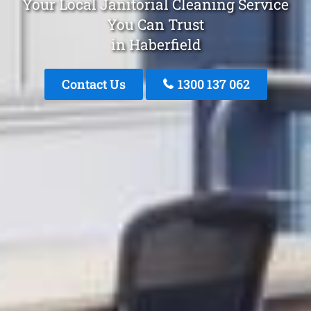
Your Local Janitorial Cleaning Service
You Can Trust
in Haberfield
Contact Us
1300 137 062