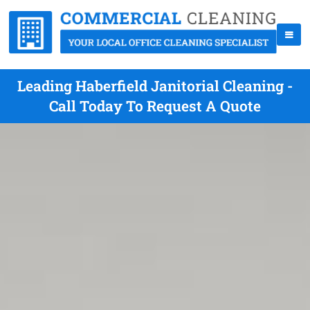
Leading Haberfield Janitorial Cleaning -
Call Today To Request A Quote