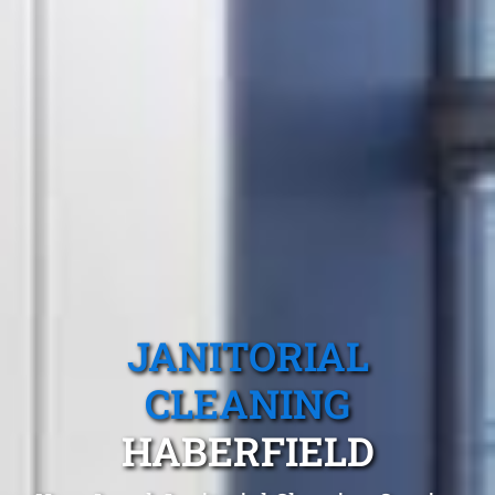
JANITORIAL
CLEANING
HABERFIELD