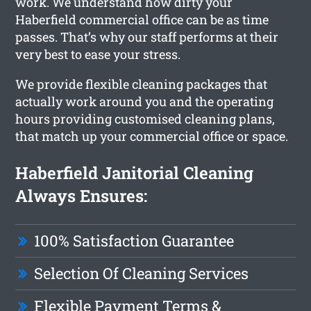
work. We understand how dirty your
Haberfield commercial office can be as time
passes. That’s why our staff performs at their
very best to ease your stress.
We provide flexible cleaning packages that
actually work around you and the operating
hours providing customised cleaning plans,
that match up your commercial office or space.
Haberfield Janitorial Cleaning
Always Ensures:
100% Satisfaction Guarantee
Selection Of Cleaning Services
Flexible Payment Terms &