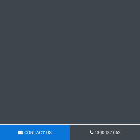
CONTACT US
1300 137 062