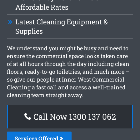
Affordable Rates
Latest Cleaning Equipment &
Supplies
We understand you might be busy and need to
ensure the commercial space looks taken care
of at all hours through the day including clean
floors, ready-to-go toiletries, and much more –
so give our people at Inner West Commercial
Cleaning a fast call and access a well-trained
cleaning team straight away.
Call Now 1300 137 062
Services Offered