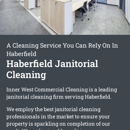
A Cleaning Service You Can Rely On In
Haberfield
Haberfield Janitorial
Cleaning
Inner West Commercial Cleaning is a leading
janitorial cleaning firm serving Haberfield.
We employ the best janitorial cleaning
professionals in the market to ensure your
property is sparkling on completion of our