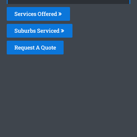
Services Offered
Suburbs Serviced
Request A Quote