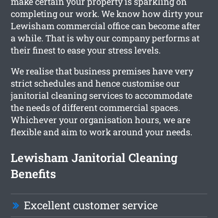
make certain your property is sparkling on
completing our work. We know how dirty your
Lewisham commercial office can become after
a while. That is why our company performs at
their finest to ease your stress levels.
We realise that business premises have very
strict schedules and hence customise our
janitorial cleaning services to accommodate
the needs of different commercial spaces.
Whichever your organisation hours, we are
flexible and aim to work around your needs.
Lewisham Janitorial Cleaning
Benefits
Excellent customer service