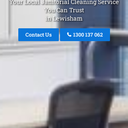
Your Local Janitorial Cleaning Service
You Can Trust
in Lewisham
Contact Us
1300 137 062