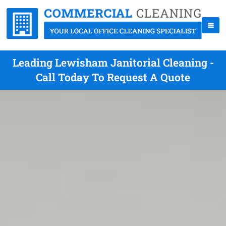
Leading Lewisham Janitorial Cleaning -
Call Today To Request A Quote