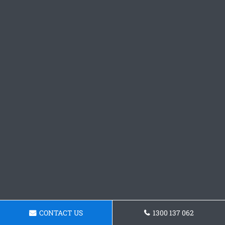
CONTACT US
1300 137 062