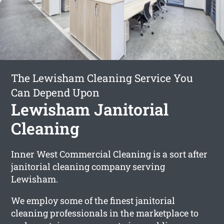
The Lewisham Cleaning Service You
Can Depend Upon
Lewisham Janitorial
Cleaning
Inner West Commercial Cleaning is a sort after
janitorial cleaning company serving
Lewisham.
We employ some of the finest janitorial
cleaning professionals in the marketplace to