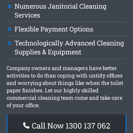
Numerous Janitorial Cleaning
Services
Flexible Payment Options
Technologically Advanced Cleaning
Supplies & Equipment
Company owners and managers have better
activities to do than coping with untidy offices
and worrying about things like when the toilet
paper finishes. Let our highly skilled
commercial cleaning team come and take care
of your office.
Call Now 1300 137 062