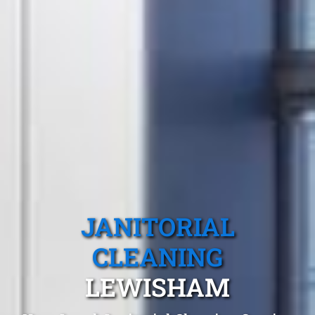
JANITORIAL
CLEANING
LEWISHAM