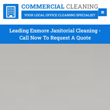
Leading Enmore Janitorial Cleaning -
Call Now To Request A Quote