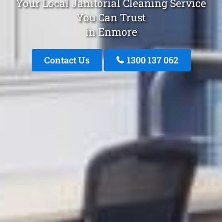
Your Local Janitorial Cleaning Service
You Can Trust
in Enmore
Contact Us
1300 137 062