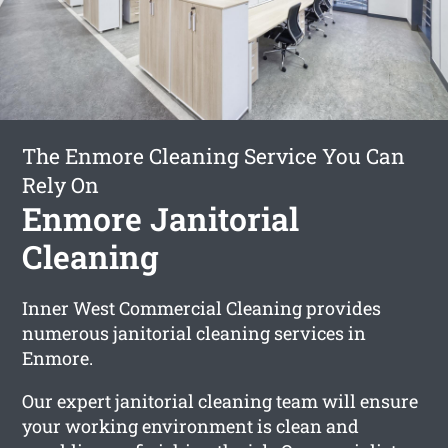
The Enmore Cleaning Service You Can
Rely On
Enmore Janitorial
Cleaning
Inner West Commercial Cleaning provides
numerous janitorial cleaning services in
Enmore.
Our expert janitorial cleaning team will ensure
your working environment is clean and