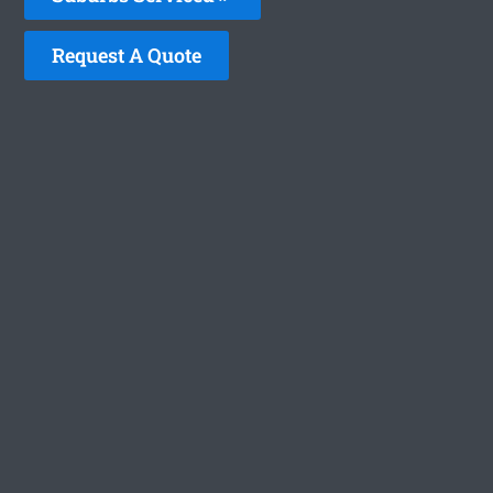
Request A Quote