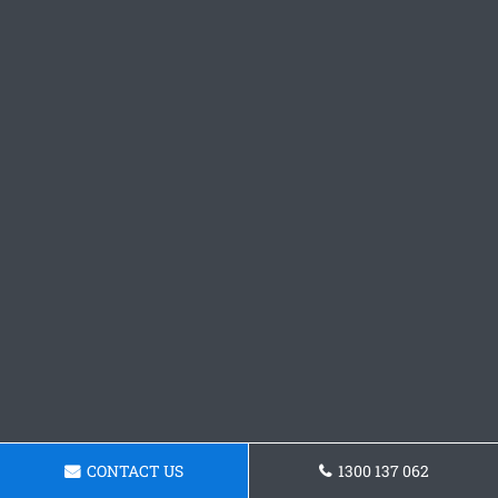
CONTACT US
1300 137 062