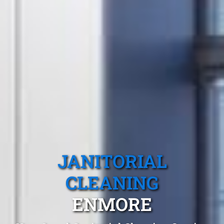
JANITORIAL
CLEANING
ENMORE