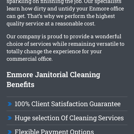
sparkling on finishing the job. Our specialists
learn how dirty and untidy your Enmore office
can get. That’s why we perform the highest
quality service at a reasonable cost.
Our company is proud to provide a wonderful
choice of services while remaining versatile to
totally change the experience for your
commercial office.
Enmore Janitorial Cleaning
Benefits
100% Client Satisfaction Guarantee
Huge selection Of Cleaning Services
Flexible Payment Options