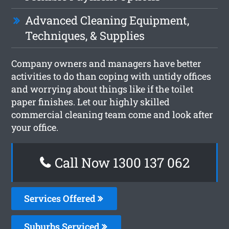
Advanced Cleaning Equipment,
Techniques, & Supplies
Company owners and managers have better
activities to do than coping with untidy offices
and worrying about things like if the toilet
paper finishes. Let our highly skilled
commercial cleaning team come and look after
your office.
Call Now 1300 137 062
Services Offered
Suburbs Serviced