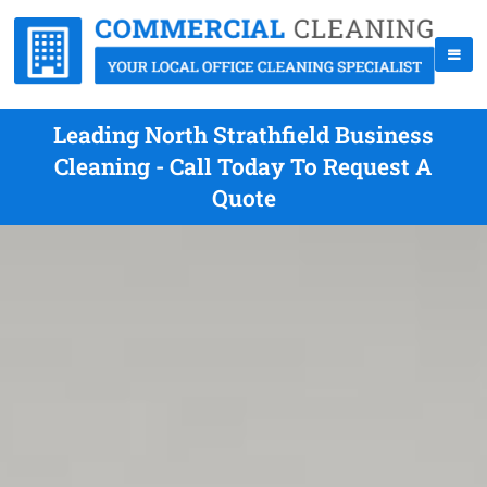
Leading North Strathfield Business
Cleaning - Call Today To Request A
Quote