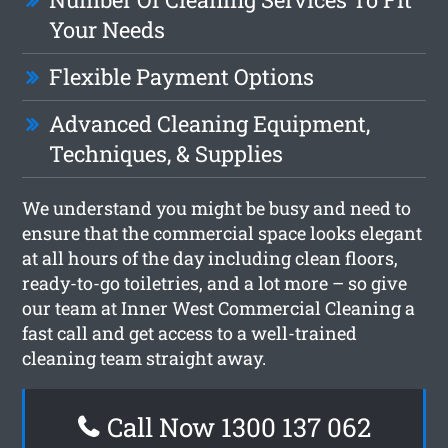
Your Needs
Flexible Payment Options
Advanced Cleaning Equipment,
Techniques, & Supplies
We understand you might be busy and need to
ensure that the commercial space looks elegant
at all hours of the day including clean floors,
ready-to-go toiletries, and a lot more – so give
our team at Inner West Commercial Cleaning a
fast call and get access to a well-trained
cleaning team straight away.
Call Now 1300 137 062