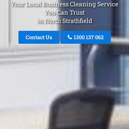
Your Local Business Cleaning Service
You Can Trust
in North Strathfield
Contact Us
1300 137 062