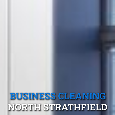
BUSINESS CLEANING
NORTH STRATHFIELD