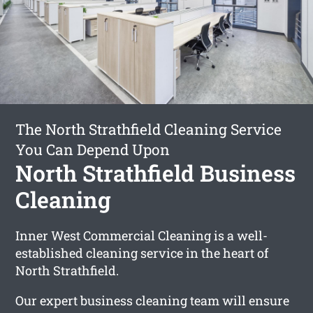
The North Strathfield Cleaning Service
You Can Depend Upon
North Strathfield Business
Cleaning
Inner West Commercial Cleaning is a well-
established cleaning service in the heart of
North Strathfield.
Our expert business cleaning team will ensure