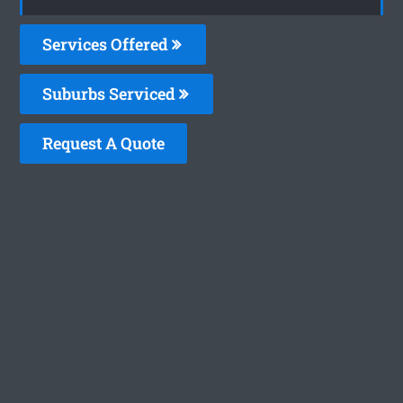
Services Offered
Suburbs Serviced
Request A Quote