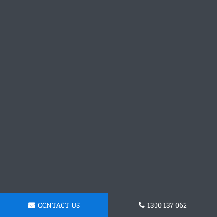
CONTACT US
1300 137 062