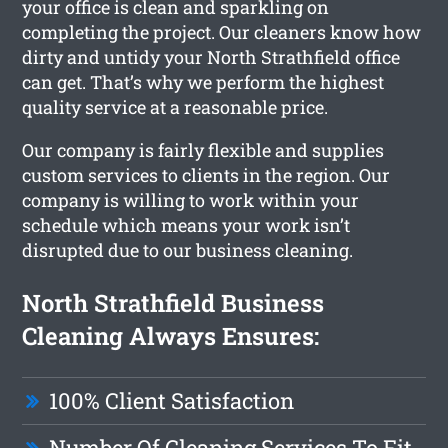
your office is clean and sparkling on
completing the project. Our cleaners know how
dirty and untidy your North Strathfield office
can get. That’s why we perform the highest
quality service at a reasonable price.
Our company is fairly flexible and supplies
custom services to clients in the region. Our
company is willing to work within your
schedule which means your work isn’t
disrupted due to our business cleaning.
North Strathfield Business
Cleaning Always Ensures:
100% Client Satisfaction
Number Of Cleaning Services To Fit