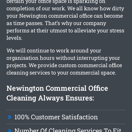
certain your office space is sparkling on
completion of our work. We all know how dirty
your Newington commercial office can become
as time passes. That’s why our company
performs at their utmost to alleviate your stress
levels.
We will continue to work around your
organisation hours without interrupting your
projects. We provide custom commercial office
cleaning services to your commercial space.
Newington Commercial Office
Cleaning Always Ensures:
100% Customer Satisfaction
Number Of Cleaning Services To Fit