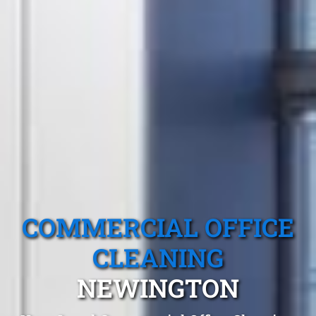
COMMERCIAL OFFICE
CLEANING
NEWINGTON