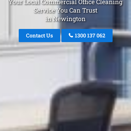
Your Local Commercial Office Cleaning
Service You Can Trust
in Newington
Contact Us
1300 137 062