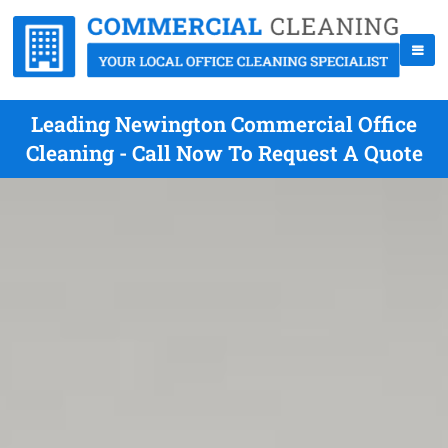
Leading Newington Commercial Office
Cleaning - Call Now To Request A Quote