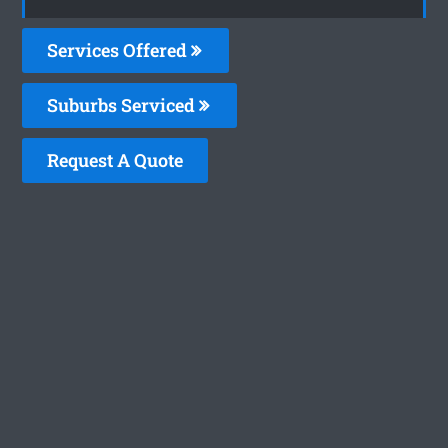
Services Offered
Suburbs Serviced
Request A Quote