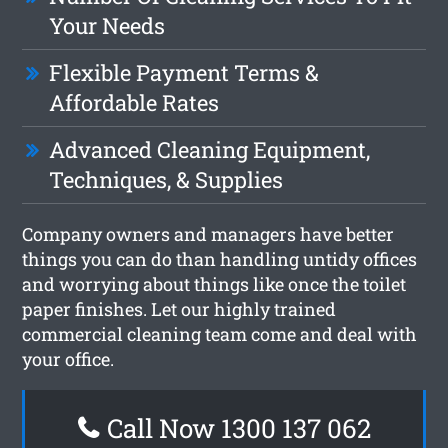
Your Needs
Flexible Payment Terms &
Affordable Rates
Advanced Cleaning Equipment,
Techniques, & Supplies
Company owners and managers have better
things you can do than handling untidy offices
and worrying about things like once the toilet
paper finishes. Let our highly trained
commercial cleaning team come and deal with
your office.
Call Now 1300 137 062