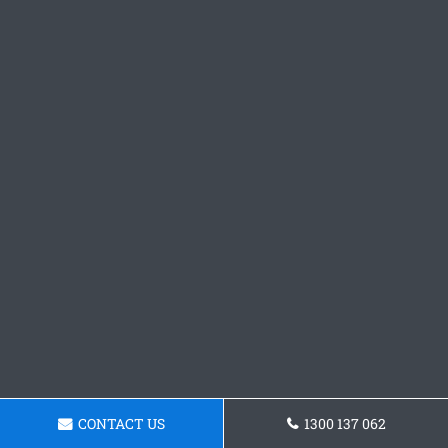
CONTACT US
1300 137 062