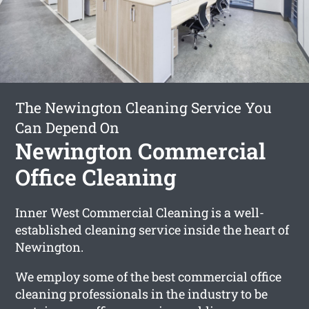
The Newington Cleaning Service You
Can Depend On
Newington Commercial
Office Cleaning
Inner West Commercial Cleaning is a well-
established cleaning service inside the heart of
Newington.
We employ some of the best commercial office
cleaning professionals in the industry to be