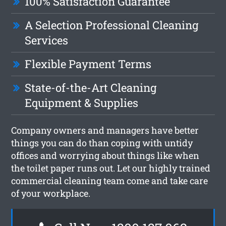
100% Satisfaction Guarantee
A Selection Professional Cleaning
Services
Flexible Payment Terms
State-of-the-Art Cleaning
Equipment & Supplies
Company owners and managers have better
things you can do than coping with untidy
offices and worrying about things like when
the toilet paper runs out. Let our highly trained
commercial cleaning team come and take care
of your workplace.