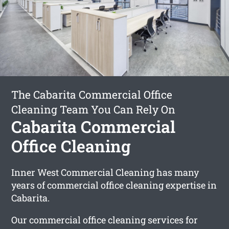
The Cabarita Commercial Office
Cleaning Team You Can Rely On
Cabarita Commercial
Office Cleaning
Inner West Commercial Cleaning has many
years of commercial office cleaning expertise in
Cabarita.
Our commercial office cleaning services for