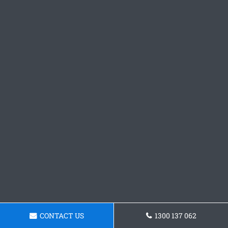
CONTACT US
1300 137 062