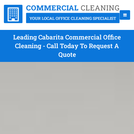
Leading Cabarita Commercial Office
Cleaning - Call Today To Request A
Quote