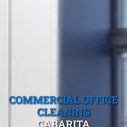
COMMERCIAL OFFICE
CLEANING
CABARITA