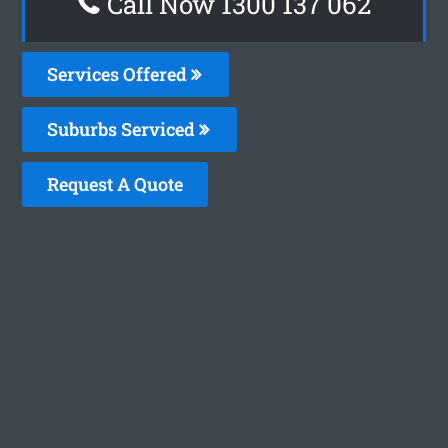
Call Now 1300 137 062
Services Offered
Suburbs Serviced
Request A Quote