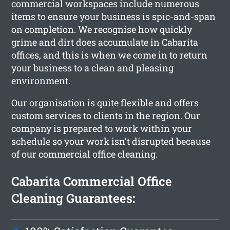
commercial workspaces include numerous
items to ensure your business is spic-and-span
on completion. We recognise how quickly
grime and dirt does accumulate in Cabarita
offices, and this is when we come in to return
your business to a clean and pleasing
environment.
Our organisation is quite flexible and offers
custom services to clients in the region. Our
company is prepared to work within your
schedule so your work isn’t disrupted because
of our commercial office cleaning.
Cabarita Commercial Office
Cleaning Guarantees: