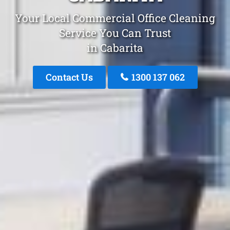
Your Local Commercial Office Cleaning
Service You Can Trust
in Cabarita
Contact Us
1300 137 062