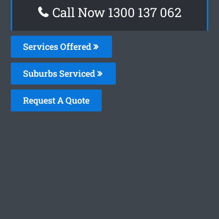
Call Now 1300 137 062
Services Offered
Suburbs Serviced
Request A Quote