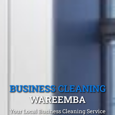
BUSINESS CLEANING
WAREEMBA
Your Local Business Cleaning Service