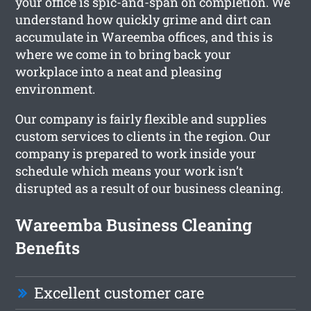
your office is spic-and-span on completion. We
understand how quickly grime and dirt can
accumulate in Wareemba offices, and this is
where we come in to bring back your
workplace into a neat and pleasing
environment.
Our company is fairly flexible and supplies
custom services to clients in the region. Our
company is prepared to work inside your
schedule which means your work isn’t
disrupted as a result of our business cleaning.
Wareemba Business Cleaning
Benefits
Excellent customer care