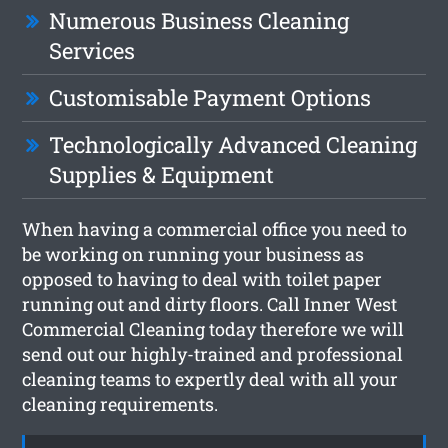
Numerous Business Cleaning
Services
Customisable Payment Options
Technologically Advanced Cleaning
Supplies & Equipment
When having a commercial office you need to
be working on running your business as
opposed to having to deal with toilet paper
running out and dirty floors. Call Inner West
Commercial Cleaning today therefore we will
send out our highly-trained and professional
cleaning teams to expertly deal with all your
cleaning requirements.