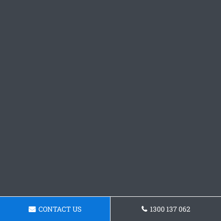
CONTACT US
1300 137 062