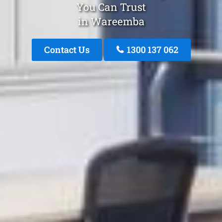
You Can Trust
in Wareemba
Contact Us
1300 137 062