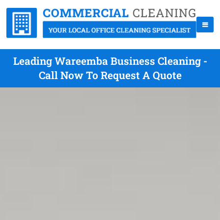
Leading Wareemba Business Cleaning -
Call Now To Request A Quote