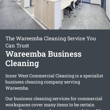
The Wareemba Cleaning Service You
Can Trust
Wareemba Business
Cleaning
Inner West Commercial Cleaning is a specialist
business cleaning company serving
Wareemba.
Our business cleaning services for commercial
workspaces cover many items to be certain