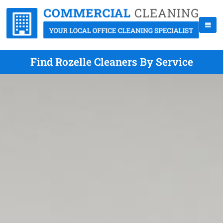
Find Rozelle Cleaners By Service