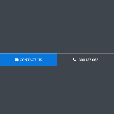
CONTACT US
1300 137 062