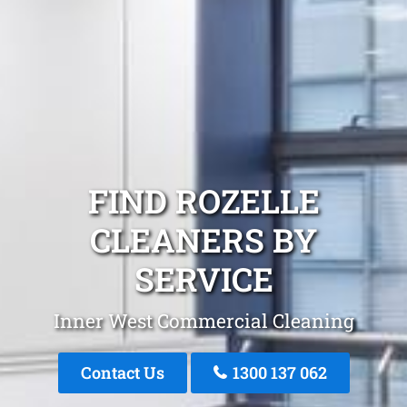
FIND ROZELLE
CLEANERS BY
SERVICE
Inner West Commercial Cleaning
Contact Us
1300 137 062