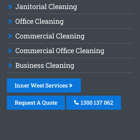
Janitorial Cleaning
Office Cleaning
Commercial Cleaning
Commercial Office Cleaning
Business Cleaning
Inner West Services
Request A Quote
1300 137 062