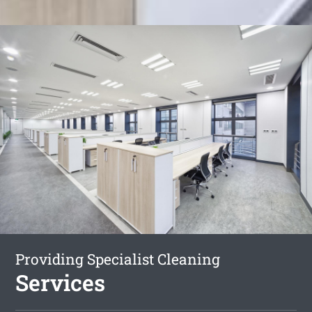
Providing Specialist Cleaning
Services