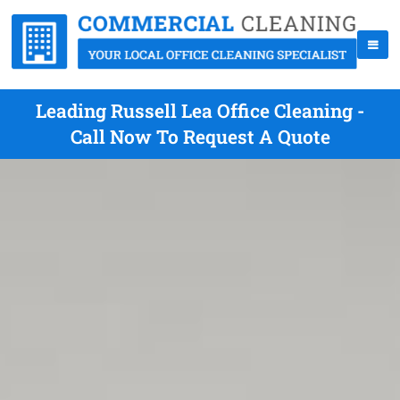
Leading Russell Lea Office Cleaning -
Call Now To Request A Quote