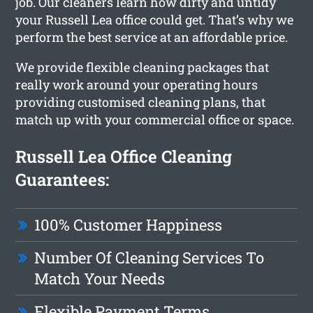
job. Our cleaners learn how dirty and untidy
your Russell Lea office could get. That’s why we
perform the best service at an affordable price.
We provide flexible cleaning packages that
really work around your operating hours
providing customised cleaning plans, that
match up with your commercial office or space.
Russell Lea Office Cleaning
Guarantees:
100% Customer Happiness
Number Of Cleaning Services To
Match Your Needs
Flexible Payment Terms