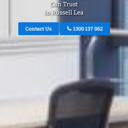
Can Trust
in Russell Lea
Contact Us
1300 137 062