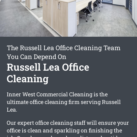
The Russell Lea Office Cleaning Team
You Can Depend On
Russell Lea Office
Cleaning
Inner West Commercial Cleaning is the
ultimate office cleaning firm serving Russell
Lea.
Our expert office cleaning staff will ensure your
office is clean and sparkling on finishing the