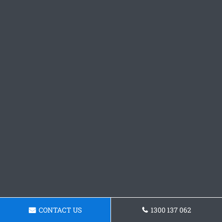
CONTACT US
1300 137 062