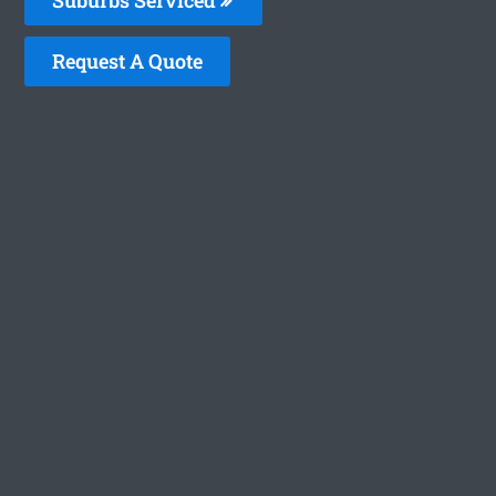
Request A Quote