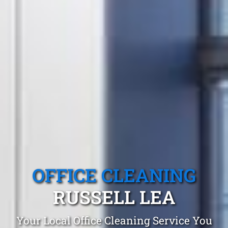
OFFICE CLEANING
RUSSELL LEA
Your Local Office Cleaning Service You