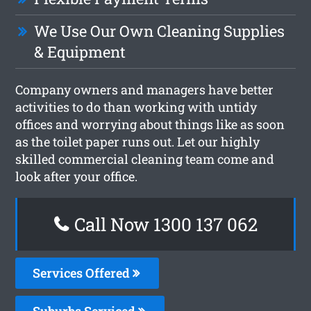
We Use Our Own Cleaning Supplies
& Equipment
Company owners and managers have better
activities to do than working with untidy
offices and worrying about things like as soon
as the toilet paper runs out. Let our highly
skilled commercial cleaning team come and
look after your office.
Call Now 1300 137 062
Services Offered
Suburbs Serviced