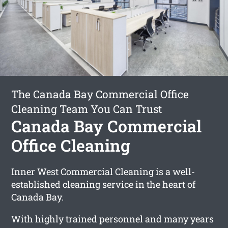
The Canada Bay Commercial Office
Cleaning Team You Can Trust
Canada Bay Commercial
Office Cleaning
Inner West Commercial Cleaning is a well-
established cleaning service in the heart of
Canada Bay.
With highly trained personnel and many years