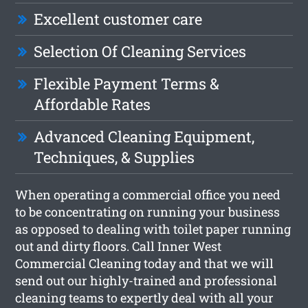
Excellent customer care
Selection Of Cleaning Services
Flexible Payment Terms &
Affordable Rates
Advanced Cleaning Equipment,
Techniques, & Supplies
When operating a commercial office you need
to be concentrating on running your business
as opposed to dealing with toilet paper running
out and dirty floors. Call Inner West
Commercial Cleaning today and that we will
send out our highly-trained and professional
cleaning teams to expertly deal with all your