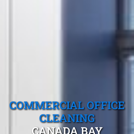
COMMERCIAL OFFICE
CLEANING
CANADA BAY