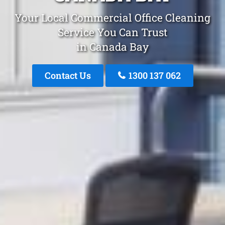
Your Local Commercial Office Cleaning
Service You Can Trust
in Canada Bay
Contact Us
1300 137 062