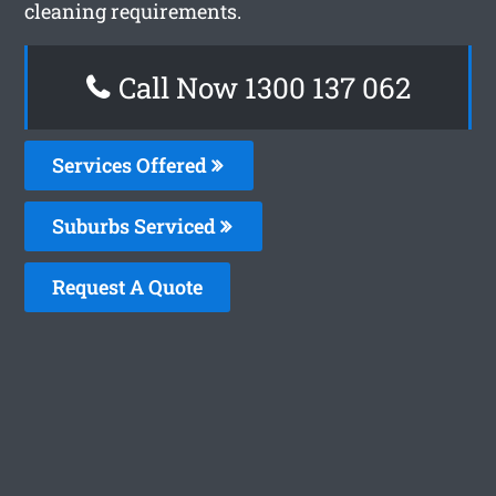
cleaning requirements.
Call Now 1300 137 062
Services Offered
Suburbs Serviced
Request A Quote