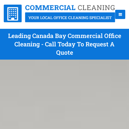
Leading Canada Bay Commercial Office
Cleaning - Call Today To Request A
Quote