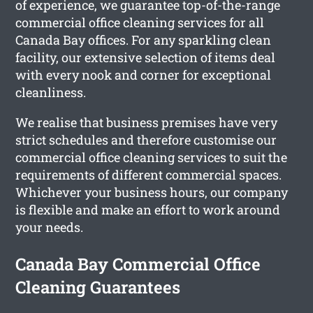
of experience, we guarantee top-of-the-range
commercial office cleaning services for all
Canada Bay offices. For any sparkling clean
facility, our extensive selection of items deal
with every nook and corner for exceptional
cleanliness.
We realise that business premises have very
strict schedules and therefore customise our
commercial office cleaning services to suit the
requirements of different commercial spaces.
Whichever your business hours, our company
is flexible and make an effort to work around
your needs.
Canada Bay Commercial Office
Cleaning Guarantees