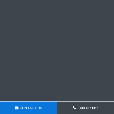
CONTACT US
1300 137 062